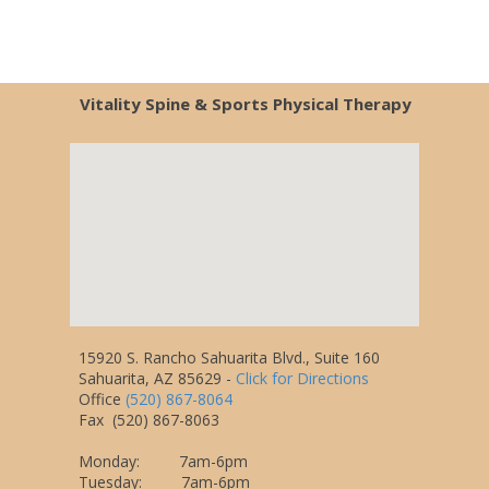
Vitality Spine & Sports Physical Therapy
15920 S. Rancho Sahuarita Blvd., Suite 160
Sahuarita, AZ 85629
-
Click for Directions
Office
(520) 867-8064
Fax
(520) 867-8063
Monday: 7am-6pm
Tuesday: 7am-6pm