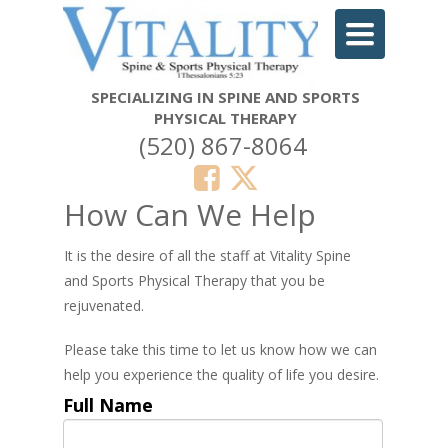
Toggle
navigation
SPECIALIZING IN SPINE AND SPORTS
PHYSICAL THERAPY
(520) 867-8064
How Can We Help
It is the desire of all the staff at Vitality Spine
and Sports Physical Therapy that you be
rejuvenated.
Please take this time to let us know how we can
help you experience the quality of life you desire.
Full Name