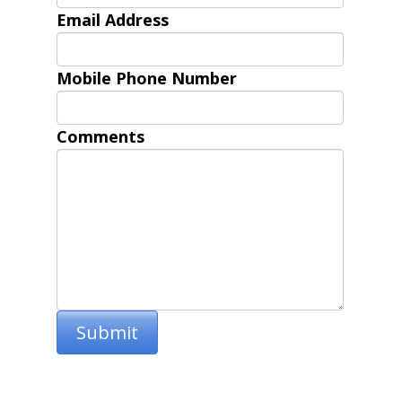
Email Address
Mobile Phone Number
Comments
Submit